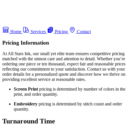
Home
Services
Pricing
Contact
Pricing Information
At All Stars Ink, our small yet elite team ensures competitive pricing
matched with the utmost care and attention to detail. Whether you’re
ordering one piece or ten thousand, expect fair and reasonable prices
reflecting our commitment to your satisfaction. Contact us with your
order details for a personalized quote and discover how we thrive on
providing excellent service at reasonable rates.
Screen Print
pricing is determined by number of colors in the
print, and order quantity.
Embroidery
pricing is determined by stitch count and order
quantity.
Turnaround Time