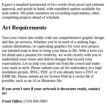
Expect a standard turnaround of two weeks from proof and estimate
approval, and goods in hand, with expedited options available for
rush orders. We pride ourselves on exceeding expectations, often
completing projects ahead of schedule.
Art Requirements
Turn your vision into reality with our comprehensive graphic design
and fine art services. Whether you’re in need of a striking logo,
custom illustrations, or captivating graphics for your next project,
our talented team is here to bring your ideas to life. With a keen eye
for detail and a passion for creativity, we work closely with you to
understand your vision and deliver designs that exceed your
expectations. Let us help you stand out from the crowd and make
your mark in style. Please submit your art for embroidery in a high
resolution picture, JPEG, PDF, or if you already have a DST or
EMB file. Please submit art for Screen Print in a vector file if
possible, such as an AI or Illustrator file.
If you aren’t sure if your artwork is decorator ready, contact
us!
Front Office:
(720) 400-3983