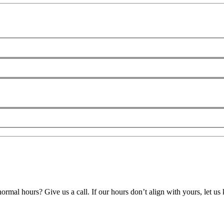
ormal hours? Give us a call. If our hours don’t align with yours, let u