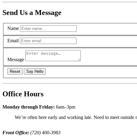
Send Us a Message
Name
Email
Message
Reset
Say Hello
Office Hours
Monday through Friday:
6am–3pm
We’re often here early and working late. Need to meet outside n
Front Office:
(720) 400-3983