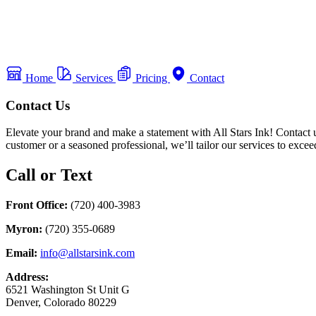
Home
Services
Pricing
Contact
Contact Us
Elevate your brand and make a statement with All Stars Ink! Contact u
customer or a seasoned professional, we’ll tailor our services to exce
Call or Text
Front Office:
(720) 400-3983
Myron:
(720) 355-0689
Email:
info@allstarsink.com
Address:
6521 Washington St Unit G
Denver, Colorado 80229