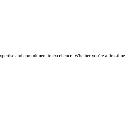
expertise and commitment to excellence. Whether you’re a first-time