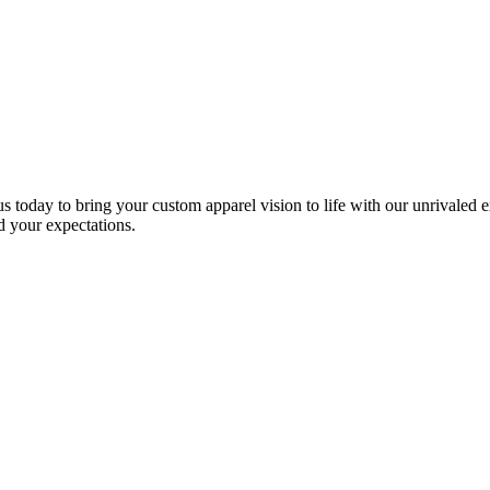
s today to bring your custom apparel vision to life with our unrivaled 
ed your expectations.