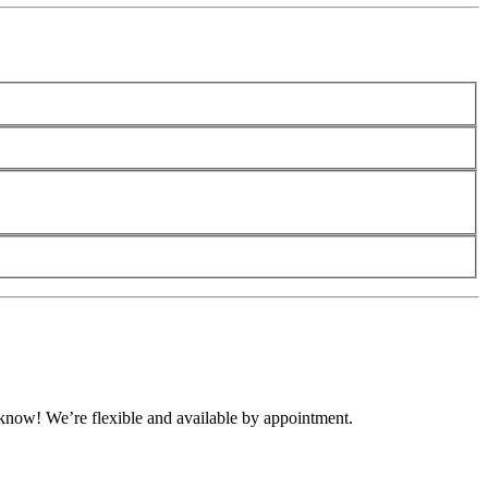
s know! We’re flexible and available by appointment.